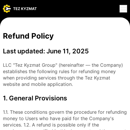
Refund Policy
Last updated: June 11, 2025
LLC "Tez Kyzmat Group" (hereinafter — the Company)
establishes the following rules for refunding money
when providing services through the Tez Kyzmat
website and mobile application.
1. General Provisions
1.1. These conditions govern the procedure for refunding
money to Users who have paid for the Company's
services. 1.2. A refund is possible only if the