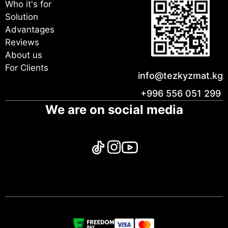
Who it's for
Solution
Advantages
Reviews
About us
For Clients
info@tezkyzmat.kg
+996 556 051 299
We are on social media