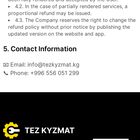
4.2. In the case of partially rendered services, a
proportional refund may be issued.
4.3. The Company reserves the right to change the
refund policy without prior notice by publishing the
updated version on the website and app.
5. Contact Information
📧 Email: info@tezkyzmat.kg
📞 Phone: +996 556 051 299