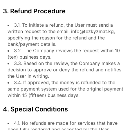
3. Refund Procedure
3.1. To initiate a refund, the User must send a
written request to the email: info@tezkyzmat.kg,
specifying the reason for the refund and the
bank/payment details.
3.2. The Company reviews the request within 10
(ten) business days.
3.3. Based on the review, the Company makes a
decision to approve or deny the refund and notifies
the User in writing.
3.4. If approved, the money is refunded to the
same payment system used for the original payment
within 15 (fifteen) business days.
4. Special Conditions
4.1. No refunds are made for services that have
been fully rendered and accepted by the User.