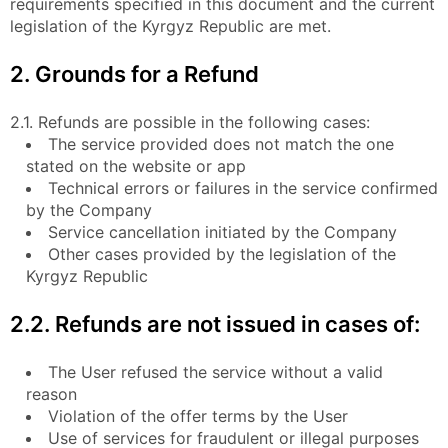
requirements specified in this document and the current
legislation of the Kyrgyz Republic are met.
2. Grounds for a Refund
2.1. Refunds are possible in the following cases:
The service provided does not match the one
stated on the website or app
Technical errors or failures in the service confirmed
by the Company
Service cancellation initiated by the Company
Other cases provided by the legislation of the
Kyrgyz Republic
2.2. Refunds are not issued in cases of:
The User refused the service without a valid
reason
Violation of the offer terms by the User
Use of services for fraudulent or illegal purposes